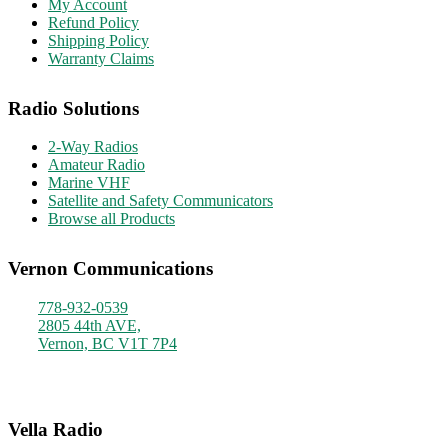
My Account
Refund Policy
Shipping Policy
Warranty Claims
Radio Solutions
2-Way Radios
Amateur Radio
Marine VHF
Satellite and Safety Communicators
Browse all Products
Vernon Communications
778-932-0539
2805 44th AVE,
Vernon, BC V1T 7P4
Monday - Friday
9am - 4pm
Vella Radio