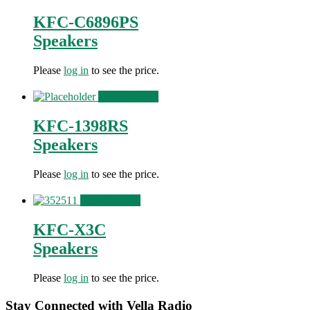
KFC-C6896PS
Speakers
Please
log in
to see the price.
View Product
KFC-1398RS
Speakers
Please
log in
to see the price.
View Product
KFC-X3C
Speakers
Please
log in
to see the price.
Stay Connected with Vella Radio