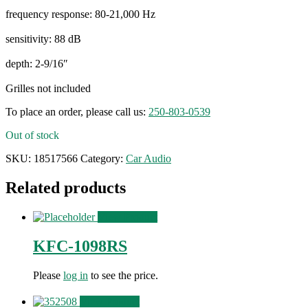
frequency response: 80-21,000 Hz
sensitivity: 88 dB
depth: 2-9/16″
Grilles not included
To place an order, please call us:
250-803-0539
Out of stock
SKU:
18517566
Category:
Car Audio
Related products
View Product
KFC-1098RS
Please
log in
to see the price.
View Product