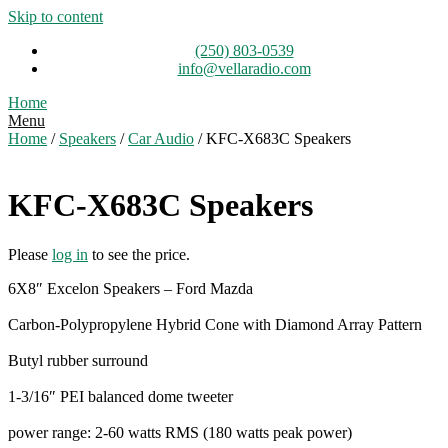
Skip to content
(250) 803-0539
info@vellaradio.com
Home
Menu
Home
/
Speakers
/
Car Audio
/ KFC-X683C Speakers
KFC-X683C Speakers
Please
log in
to see the price.
6X8″ Excelon Speakers – Ford Mazda
Carbon-Polypropylene Hybrid Cone with Diamond Array Pattern
Butyl rubber surround
1-3/16″ PEI balanced dome tweeter
power range: 2-60 watts RMS (180 watts peak power)