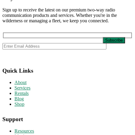
Sign up to receive the latest on our premium two-way radio
communication products and services. Whether you're in the
wilderness or managing a fleet, we keep you connected.
Quick Links
About
Services
Rentals
Blog
Shop
Support
Resources