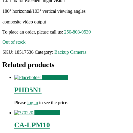
1.0 Lux for excellent night vision
180° horizontal/103° vertical viewing angles
composite video output
To place an order, please call us:
250-803-0539
Out of stock
SKU:
18517536
Category:
Backup Cameras
Related products
View Product
PHD5N1
Please
log in
to see the price.
View Product
CA-LPM10