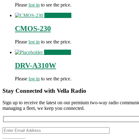
Please
log in
to see the price.
View Product
CMOS-230
Please
log in
to see the price.
View Product
DRV-A310W
Please
log in
to see the price.
Stay Connected with Vella Radio
Sign up to receive the latest on our premium two-way radio communica
managing a fleet, we keep you connected.