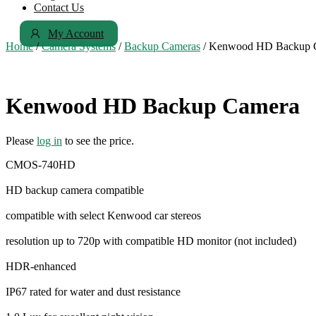
Contact Us
My Account
Home
/
Camera Systems
/
Backup Cameras
/ Kenwood HD Backup 
Kenwood HD Backup Camera
Please
log in
to see the price.
CMOS-740HD
HD backup camera compatible
compatible with select Kenwood car stereos
resolution up to 720p with compatible HD monitor (not included)
HDR-enhanced
IP67 rated for water and dust resistance