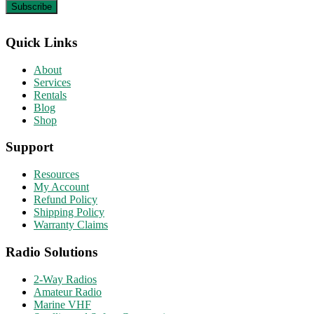
Quick Links
About
Services
Rentals
Blog
Shop
Support
Resources
My Account
Refund Policy
Shipping Policy
Warranty Claims
Radio Solutions
2-Way Radios
Amateur Radio
Marine VHF