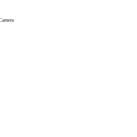
Camera