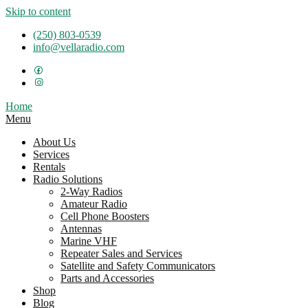
Skip to content
(250) 803-0539
info@vellaradio.com
Home
Menu
About Us
Services
Rentals
Radio Solutions
2-Way Radios
Amateur Radio
Cell Phone Boosters
Antennas
Marine VHF
Repeater Sales and Services
Satellite and Safety Communicators
Parts and Accessories
Shop
Blog