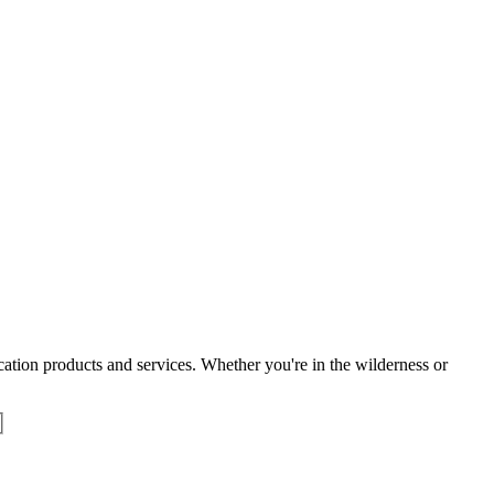
tion products and services. Whether you're in the wilderness or