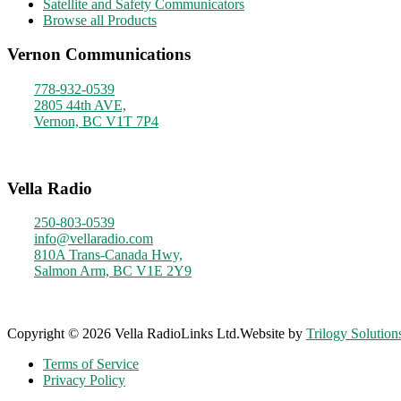
Satellite and Safety Communicators
Browse all Products
Vernon Communications
778-932-0539
2805 44th AVE,
Vernon, BC V1T 7P4
Monday - Friday
9am - 4pm
Vella Radio
250-803-0539
info@vellaradio.com
810A Trans-Canada Hwy,
Salmon Arm, BC V1E 2Y9
Monday - Friday
8am - 5pm
Copyright © 2026 Vella RadioLinks Ltd.
Website by
Trilogy Solution
Terms of Service
Privacy Policy