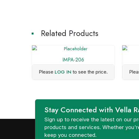
Related Products
IMPA-206
LOG IN
Please
to see the price.
Ple
Stay Connected with Vella R
Sign up to receive the latest on our
products and services. Whether you're
keep you connected.