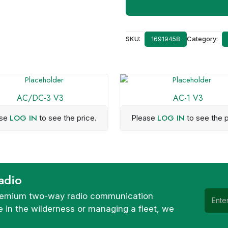
SKU:
Category:
16919458
AC/DC-3 V3
AC-1 V3
LOG IN
LOG IN
ase
to see the price.
Please
to see the p
adio
 premium two-way radio communication
 in the wilderness or managing a fleet, we