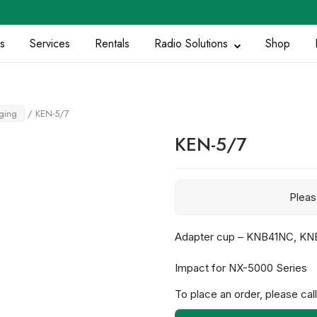
s
Services
Rentals
Radio Solutions
Shop
rging
/ KEN-5/7
KEN-5/7
Plea
Adapter cup – KNB41NC, KN
Impact for NX-5000 Series
To place an order, please call