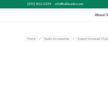
Skip
(250) 803-0539
info@vellaradio.com
to
content
About U
Home
Home
/
Radio Accessories
/
Impact Universal Cha