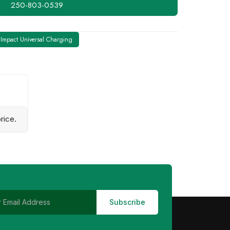
250-803-0539
Impact Universal Charging
rice.