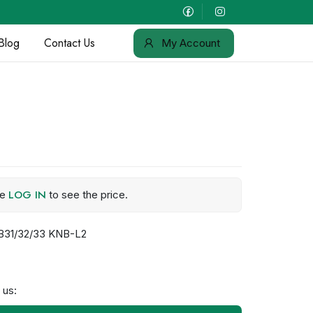
Blog
Contact Us
My Account
LOG IN
se
to see the price.
B31/32/33 KNB-L2
 us: