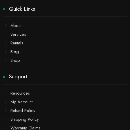
Quick Links
About
Services
Rentals
Blog
Shop
Support
Resources
My Account
Refund Policy
Shipping Policy
Warranty Claims