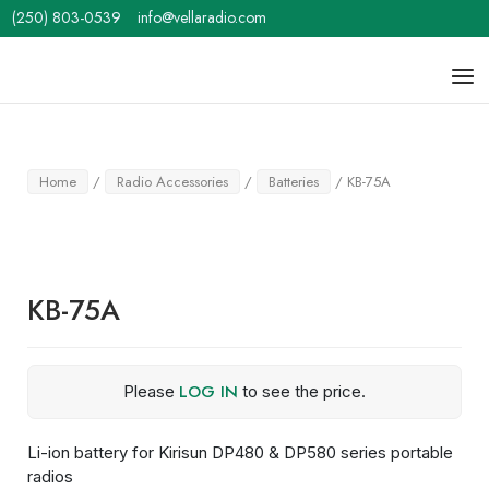
Skip
(250) 803-0539
info@vellaradio.com
to
content
Home
Men
Home
/
Radio Accessories
/
Batteries
/ KB-75A
KB-75A
LOG IN
Please
to see the price.
Li-ion battery for Kirisun DP480 & DP580 series portable
radios