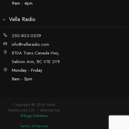
9am - 4pm
Vella Radio
250-803-0539
info@vellaradio.com
810A Trans-Canada Hwy,
Salmon Arm, BC V1E 2Y9
Monday - Friday
8am - 5pm
Copyright © 2026 Vella
RadioLinks Ltd.
Website by
Trilogy Solutions
Terms of Service