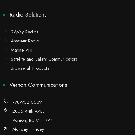
Radio Solutions
2-Way Radios
Amateur Radio
Marine VHF
Satellite and Safety Communicators
Browse all Products
Vernon Communications
778-932-0539
2805 44th AVE,
Vernon, BC V1T 7P4
Monday - Friday