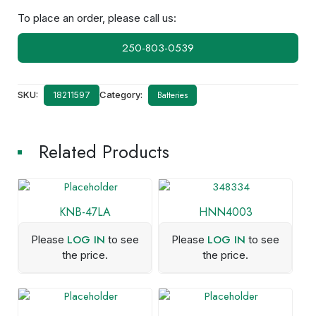
To place an order, please call us:
250-803-0539
SKU:
Category:
Batteries
18211597
Related Products
KNB-47LA
HNN4003
LOG IN
LOG IN
Please
to see
Please
to see
the price.
the price.