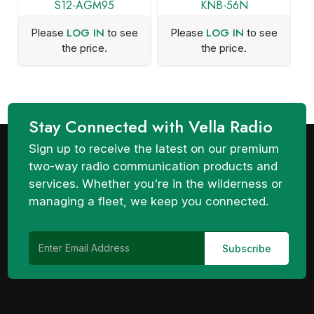
S12-AGM95
KNB-56N
LOG IN
LOG IN
Please
to see
Please
to see
the price.
the price.
Stay Connected with Vella Radio
Sign up to receive the latest on our premium
two-way radio communication products and
services. Whether you're in the wilderness or
managing a fleet, we keep you connected.