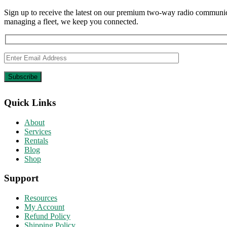
Sign up to receive the latest on our premium two-way radio communica
managing a fleet, we keep you connected.
Quick Links
About
Services
Rentals
Blog
Shop
Support
Resources
My Account
Refund Policy
Shipping Policy