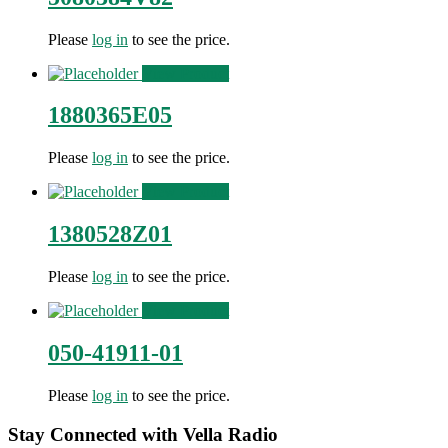
Please
log in
to see the price.
View Product
1880365E05
Please
log in
to see the price.
View Product
1380528Z01
Please
log in
to see the price.
View Product
050-41911-01
Please
log in
to see the price.
Stay Connected with Vella Radio