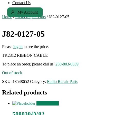
Contact Us
My Account
Home
/
Radio Repair Parts
/ J82-0127-05
J82-0127-05
Please
log in
to see the price.
TK2312 RIBBON CABLE
To place an order, please call us:
250-803-0539
Out of stock
SKU:
18548652
Category:
Radio Repair Parts
Related products
View Product
5080384V82