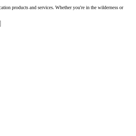
tion products and services. Whether you're in the wilderness or