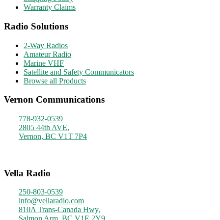
Warranty Claims
Radio Solutions
2-Way Radios
Amateur Radio
Marine VHF
Satellite and Safety Communicators
Browse all Products
Vernon Communications
778-932-0539
2805 44th AVE,
Vernon, BC V1T 7P4
Monday - Friday
9am - 4pm
Vella Radio
250-803-0539
info@vellaradio.com
810A Trans-Canada Hwy,
Salmon Arm, BC V1E 2Y9