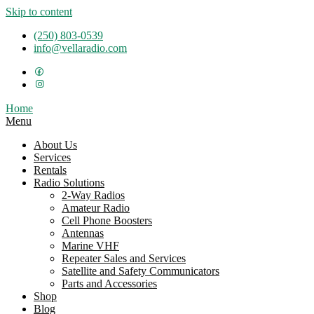
Skip to content
(250) 803-0539
info@vellaradio.com
Home
Menu
About Us
Services
Rentals
Radio Solutions
2-Way Radios
Amateur Radio
Cell Phone Boosters
Antennas
Marine VHF
Repeater Sales and Services
Satellite and Safety Communicators
Parts and Accessories
Shop
Blog