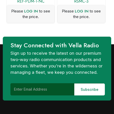
REF-PDM-1-NC
RSMC-3
LOG IN
LOG IN
Please
to see
Please
to see
the price.
the price.
Stay Connected with Vella Radio
Sign up to receive the latest on our premium
two-way radio communication products and
services. Whether you're in the wilderness or
managing a fleet, we keep you connected.