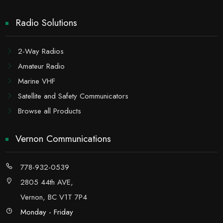
Radio Solutions
2-Way Radios
Amateur Radio
Marine VHF
Satellite and Safety Communicators
Browse all Products
Vernon Communications
778-932-0539
2805 44th AVE,
Vernon, BC V1T 7P4
Monday - Friday