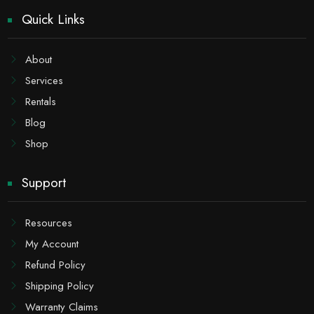
Quick Links
About
Services
Rentals
Blog
Shop
Support
Resources
My Account
Refund Policy
Shipping Policy
Warranty Claims