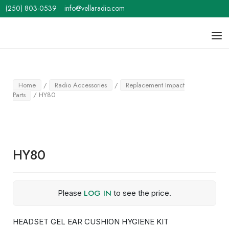
Skip
(250) 803-0539
info@vellaradio.com
to
content
Home
Men
Home
/
Radio Accessories
/
Replacement Impact
Parts
/ HY80
HY80
LOG IN
Please
to see the price.
HEADSET GEL EAR CUSHION HYGIENE KIT