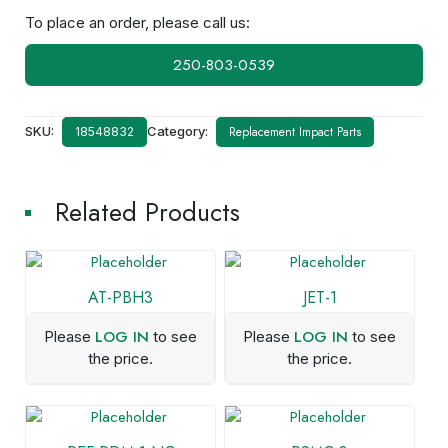
To place an order, please call us:
250-803-0539
SKU:
Category:
Replacement Impact Parts
18548832
Related Products
AT-PBH3
JET-1
LOG IN
LOG IN
Please
to see
Please
to see
the price.
the price.