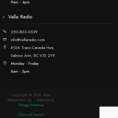
9am - 4pm
Vella Radio
250-803-0539
info@vellaradio.com
810A Trans-Canada Hwy,
Salmon Arm, BC V1E 2Y9
Monday - Friday
8am - 5pm
Copyright © 2026 Vella
RadioLinks Ltd.
Website by
Trilogy Solutions
Terms of Service