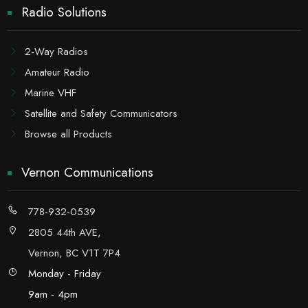
Radio Solutions
2-Way Radios
Amateur Radio
Marine VHF
Satellite and Safety Communicators
Browse all Products
Vernon Communications
778-932-0539
2805 44th AVE,
Vernon, BC V1T 7P4
Monday - Friday
9am - 4pm