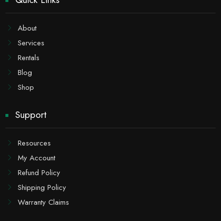
About
Services
Rentals
Blog
Shop
Support
Resources
My Account
Refund Policy
Shipping Policy
Warranty Claims