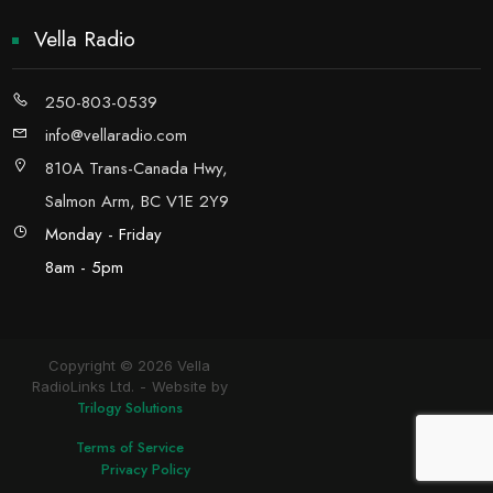
Vella Radio
250-803-0539
info@vellaradio.com
810A Trans-Canada Hwy,
Salmon Arm, BC V1E 2Y9
Monday - Friday
8am - 5pm
Copyright © 2026 Vella
RadioLinks Ltd.
Website by
Trilogy Solutions
Terms of Service
Privacy Policy