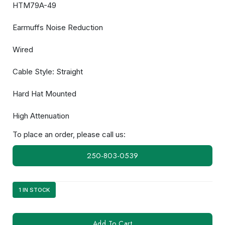
HTM79A-49
Earmuffs Noise Reduction
Wired
Cable Style: Straight
Hard Hat Mounted
High Attenuation
To place an order, please call us:
250-803-0539
1 IN STOCK
HT52A-
Add To Cart