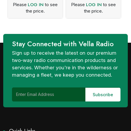
LOG IN
LOG IN
Please
to see
Please
to see
the price.
the price.
Stay Connected with Vella Radio
Sign up to receive the latest on our premium
two-way radio communication products and
services. Whether you're in the wilderness or
managing a fleet, we keep you connected.
Quick Links