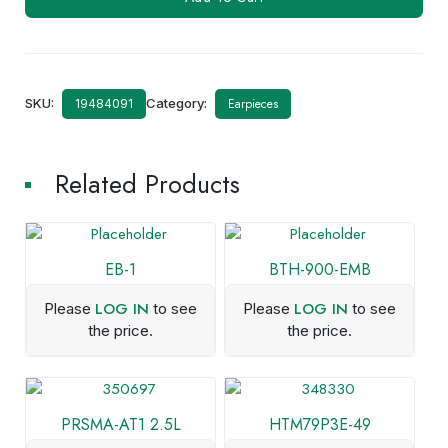
112
quantity
SKU:
Category:
Earpieces
19484091
Related Products
EB-1
BTH-900-EMB
LOG IN
LOG IN
Please
to see
Please
to see
the price.
the price.
PRSMA-AT1 2.5L
HTM79P3E-49