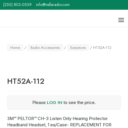
Skip
(250) 803-0539
info@vellaradio.com
to
content
Home
Men
Home
/
Radio Accessories
/
Earpieces
/ HT52A-112
HT52A-112
LOG IN
Please
to see the price.
3M™ PELTOR™ CH-3 Listen Only Hearing Protector
Headband Headset, 1 ea/Case- REPLACEMENT FOR