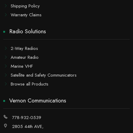
Shipping Policy
Warranty Claims
Radio Solutions
2-Way Radios
Amateur Radio
Marine VHF
Satellite and Safety Communicators
Browse all Products
Vernon Communications
778-932-0539
2805 44th AVE,