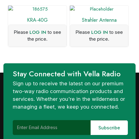
KRA-40G
Strahler Antenna
LOG IN
LOG IN
Please
to see
Please
to see
the price.
the price.
Stay Connected with Vella Radio
Sign up to receive the latest on our premium
two-way radio communication products and
services. Whether you're in the wilderness or
managing a fleet, we keep you connected.