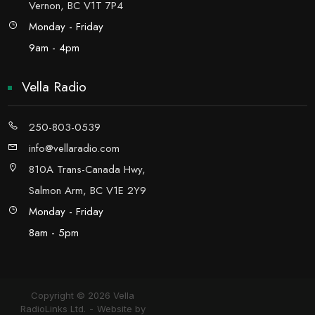
Vernon, BC V1T 7P4
Monday - Friday
9am - 4pm
Vella Radio
250-803-0539
info@vellaradio.com
810A Trans-Canada Hwy,
Salmon Arm, BC V1E 2Y9
Monday - Friday
8am - 5pm
Copyright © 2026 Vella
RadioLinks Ltd.
Website by