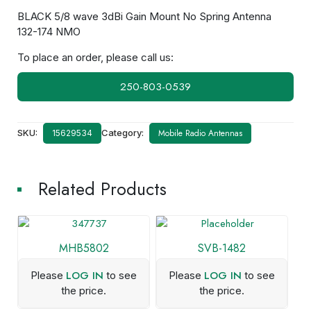
BLACK 5/8 wave 3dBi Gain Mount No Spring Antenna
132-174 NMO
To place an order, please call us:
250-803-0539
SKU:
Category:
Mobile Radio Antennas
15629534
Related Products
MHB5802
SVB-1482
LOG IN
LOG IN
Please
to see
Please
to see
the price.
the price.