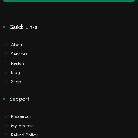
Quick Links
About
Services
Rentals
Blog
Shop
Support
Resources
My Account
Refund Policy