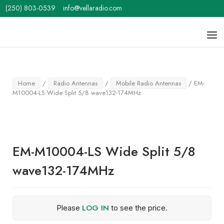
Skip
(250) 803-0539
info@vellaradio.com
to
content
Home
Men
Home
/
Radio Antennas
/
Mobile Radio Antennas
/ EM-
M10004-LS Wide Split 5/8 wave132-174MHz
EM-M10004-LS Wide Split 5/8
wave132-174MHz
LOG IN
Please
to see the price.