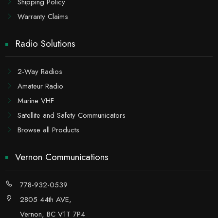
Shipping Policy
Warranty Claims
Radio Solutions
2-Way Radios
Amateur Radio
Marine VHF
Satellite and Safety Communicators
Browse all Products
Vernon Communications
778-932-0539
2805 44th AVE,
Vernon, BC V1T 7P4