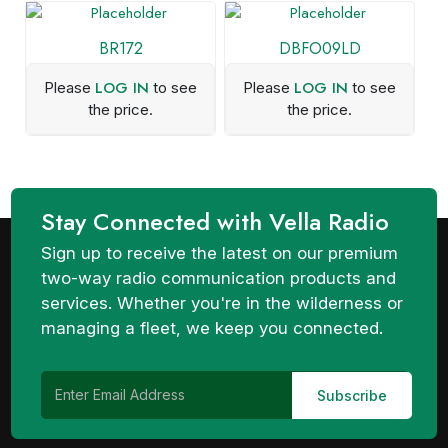
BR172
DBFO09LD
LOG IN
LOG IN
Please
to see
Please
to see
the price.
the price.
Stay Connected with Vella Radio
Sign up to receive the latest on our premium
two-way radio communication products and
services. Whether you're in the wilderness or
managing a fleet, we keep you connected.