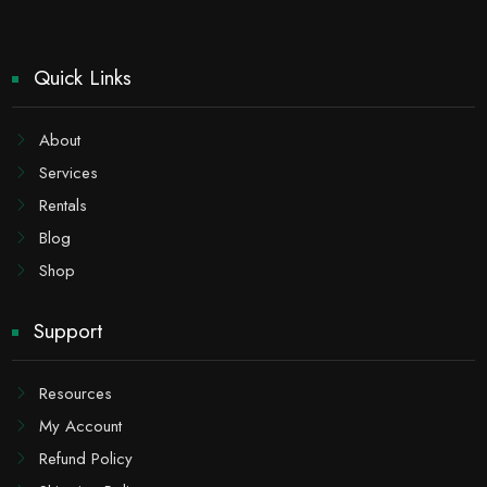
Quick Links
About
Services
Rentals
Blog
Shop
Support
Resources
My Account
Refund Policy