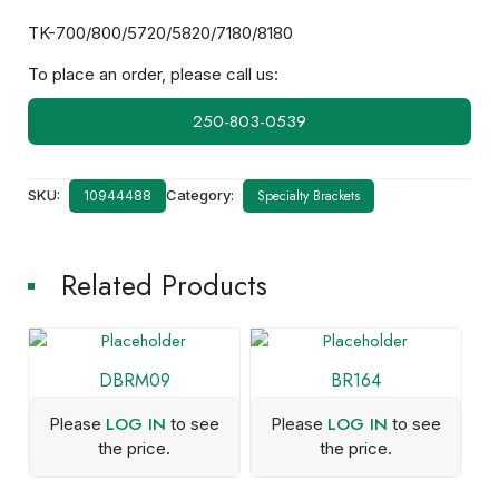
TK-700/800/5720/5820/7180/8180
To place an order, please call us:
250-803-0539
SKU:
Category:
Specialty Brackets
10944488
Related Products
DBRM09
BR164
LOG IN
LOG IN
Please
to see
Please
to see
the price.
the price.