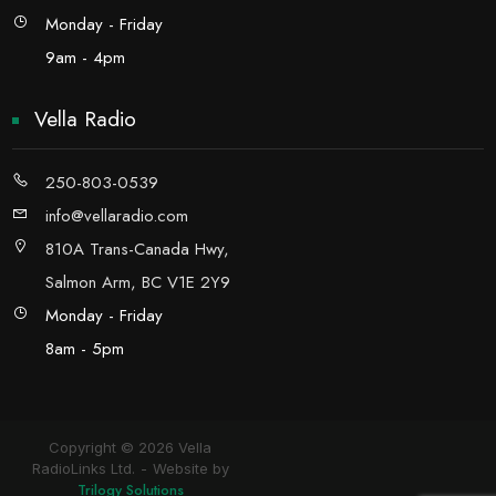
Monday - Friday
9am - 4pm
Vella Radio
250-803-0539
info@vellaradio.com
810A Trans-Canada Hwy,
Salmon Arm, BC V1E 2Y9
Monday - Friday
8am - 5pm
Copyright © 2026 Vella
RadioLinks Ltd.
Website by
Trilogy Solutions