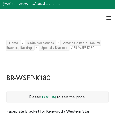
Skip
(250) 803-0539
info@vellaradio.com
to
content
Home
Men
Home
/
Radio Accessories
/
Antenna / Radio - Mounts,
Brackets, Racking
/
Specialty Brackets
/ BR-WSFP-K180
BR-WSFP-K180
LOG IN
Please
to see the price.
Faceplate Bracket for Kenwood / Western Star