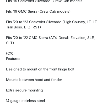
Fits ’19 Chevrolet Silverado (Crew Cab models)
Fits ’19 GMC Sierra (Crew Cab models)
Fits ’20 to ’23 Chevrolet Silverado (High Country, LT. LT
Trail Boss. LTZ. RST)
Fits ’20 to ’22 GMC Sierra (AT4, Denali, Elevation, SLE,
SLT)
(C10)
Features
Designed to mount on the front hinge bolt
Mounts between hood and fender
Extra secure mounting
14 gauge stainless steel