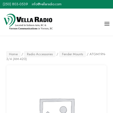
Skip
(250) 803-0539
info@vellaradio.com
to
content
Home
Men
Home
/
Radio Accessories
/
Fender Mounts
/ ATGM19N-
3/4 (AM-420)