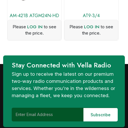
AM-421B ATGM24N-HD
AT9-3/4
LOG IN
LOG IN
Please
to see
Please
to see
the price.
the price.
Stay Connected with Vella Radio
Sign up to receive the latest on our premium
two-way radio communication products and
services. Whether you're in the wilderness or
managing a fleet, we keep you connected.