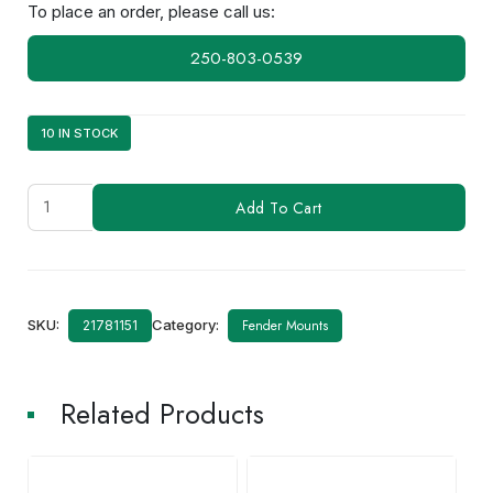
To place an order, please call us:
250-803-0539
10 IN STOCK
ATGM19N-
Add To Cart
3/4
(AM-
420)
quantity
SKU:
Category:
Fender Mounts
21781151
Related Products