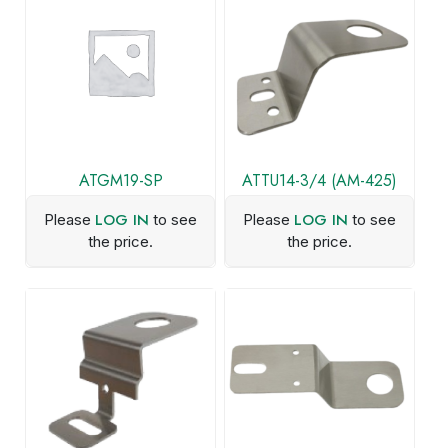
ATGM19-SP
ATTU14-3/4 (AM-425)
LOG IN
LOG IN
Please
to see
Please
to see
the price.
the price.