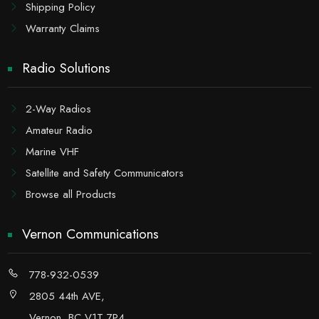
Shipping Policy
Warranty Claims
Radio Solutions
2-Way Radios
Amateur Radio
Marine VHF
Satellite and Safety Communicators
Browse all Products
Vernon Communications
778-932-0539
2805 44th AVE,
Vernon, BC V1T 7P4