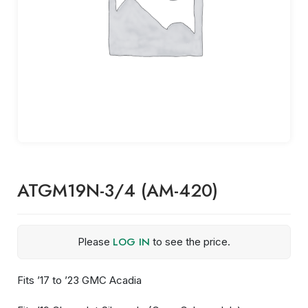
ATGM19N-3/4 (AM-420)
LOG IN
Please
to see the price.
Fits ’17 to ’23 GMC Acadia