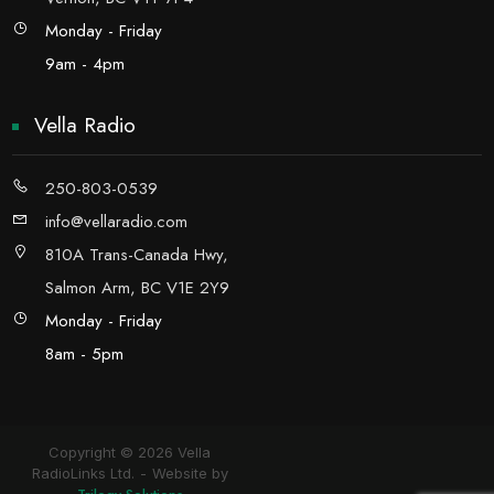
Monday - Friday
9am - 4pm
Vella Radio
250-803-0539
info@vellaradio.com
810A Trans-Canada Hwy,
Salmon Arm, BC V1E 2Y9
Monday - Friday
8am - 5pm
Copyright © 2026 Vella
RadioLinks Ltd.
Website by