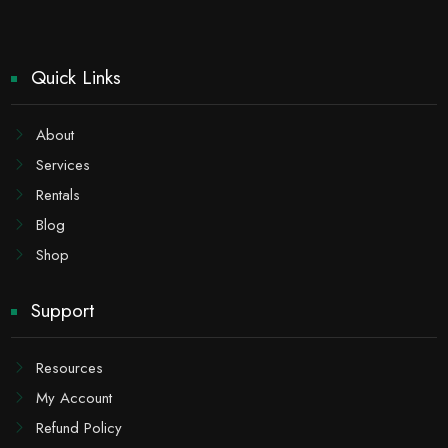
Quick Links
About
Services
Rentals
Blog
Shop
Support
Resources
My Account
Refund Policy