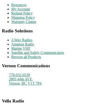
Resources
My Account
Refund Policy
Shipping Policy
Warranty Claims
Radio Solutions
2-Way Radios
Amateur Radio
Marine VHF
Satellite and Safety Communicators
Browse all Products
Vernon Communications
778-932-0539
2805 44th AVE,
Vernon, BC V1T 7P4
Monday - Friday
9am - 4pm
Vella Radio