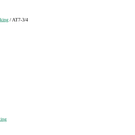
cking
/ AT7-3/4
king