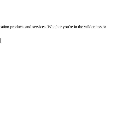
tion products and services. Whether you're in the wilderness or