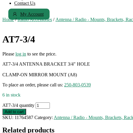
Contact Us
My Account
Home
/
Radio Accessories
/
Antenna / Radio - Mounts, Brackets, Ra
AT7-3/4
Please
log in
to see the price.
AT7-3/4 ANTENNA BRACKET 3/4″ HOLE
CLAMP-ON MIRROR MOUNT (A8)
To place an order, please call us:
250-803-0539
6 in stock
AT7-3/4 quantity
Add to cart
SKU:
11764587
Category:
Antenna / Radio - Mounts, Brackets, Rac
Related products