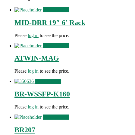
View Product
MID-DRR 19″ 6′ Rack
Please
log in
to see the price.
View Product
ATWIN-MAG
Please
log in
to see the price.
View Product
BR-WSSFP-K160
Please
log in
to see the price.
View Product
BR207