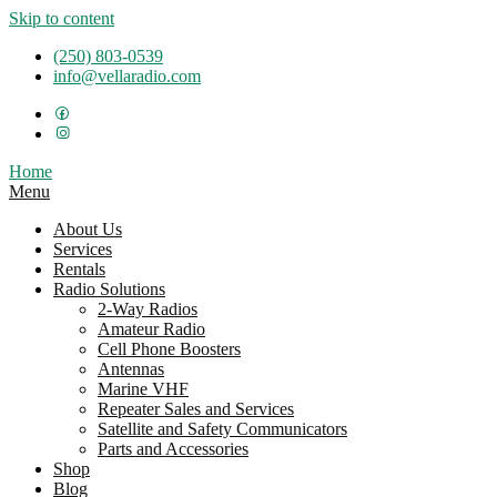
Skip to content
(250) 803-0539
info@vellaradio.com
Home
Menu
About Us
Services
Rentals
Radio Solutions
2-Way Radios
Amateur Radio
Cell Phone Boosters
Antennas
Marine VHF
Repeater Sales and Services
Satellite and Safety Communicators
Parts and Accessories
Shop
Blog