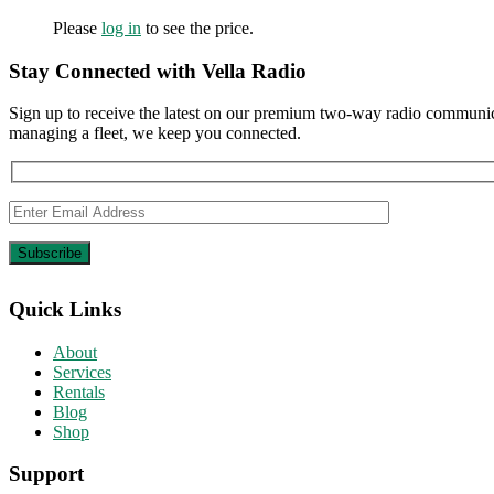
Please
log in
to see the price.
Stay Connected with Vella Radio
Sign up to receive the latest on our premium two-way radio communica
managing a fleet, we keep you connected.
Quick Links
About
Services
Rentals
Blog
Shop
Support