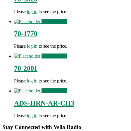
Please
log in
to see the price.
View Product
70-1770
Please
log in
to see the price.
View Product
70-2001
Please
log in
to see the price.
View Product
ADS-HRN-AR-CH3
Please
log in
to see the price.
Stay Connected with Vella Radio