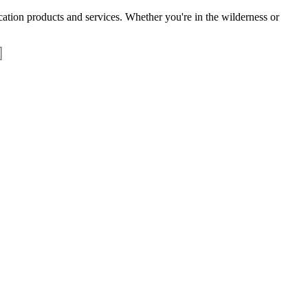
tion products and services. Whether you're in the wilderness or