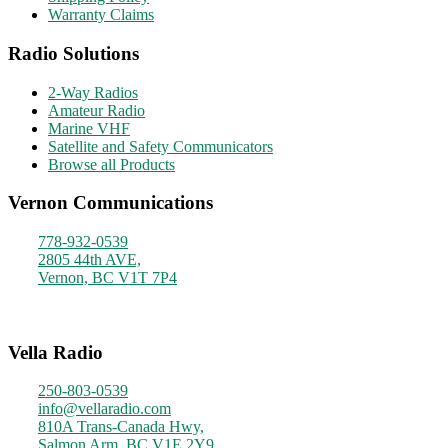
Warranty Claims
Radio Solutions
2-Way Radios
Amateur Radio
Marine VHF
Satellite and Safety Communicators
Browse all Products
Vernon Communications
778-932-0539
2805 44th AVE,
Vernon, BC V1T 7P4
Monday - Friday
9am - 4pm
Vella Radio
250-803-0539
info@vellaradio.com
810A Trans-Canada Hwy,
Salmon Arm, BC V1E 2Y9