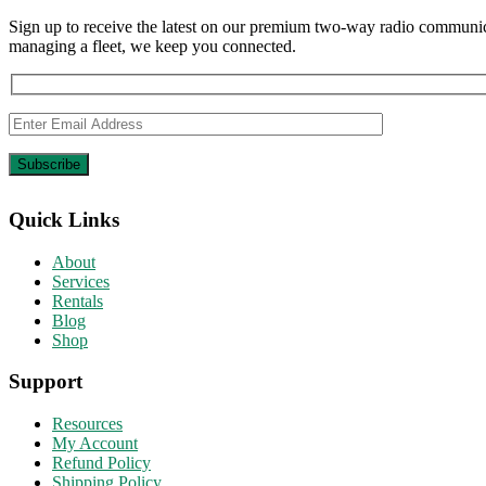
Sign up to receive the latest on our premium two-way radio communica
managing a fleet, we keep you connected.
Quick Links
About
Services
Rentals
Blog
Shop
Support
Resources
My Account
Refund Policy
Shipping Policy