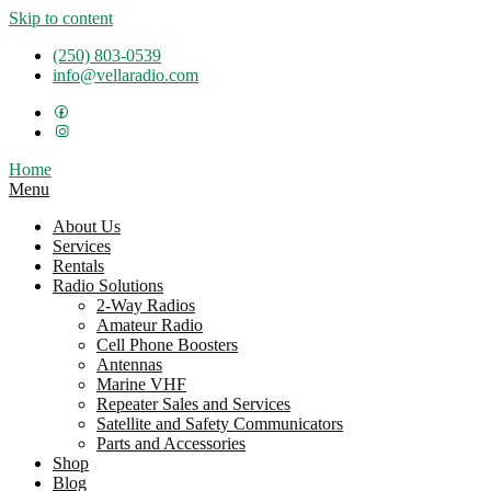
Skip to content
(250) 803-0539
info@vellaradio.com
Home
Menu
About Us
Services
Rentals
Radio Solutions
2-Way Radios
Amateur Radio
Cell Phone Boosters
Antennas
Marine VHF
Repeater Sales and Services
Satellite and Safety Communicators
Parts and Accessories
Shop
Blog