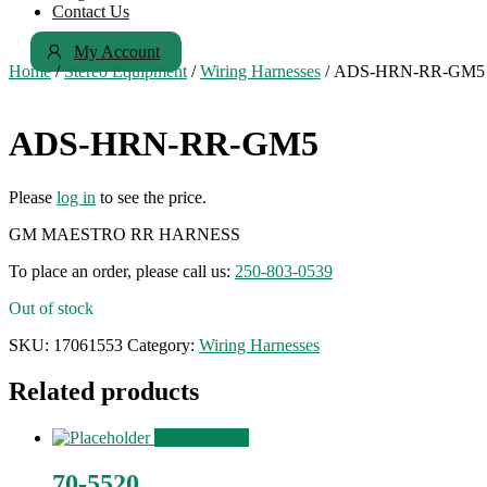
Contact Us
My Account
Home
/
Stereo Equipment
/
Wiring Harnesses
/ ADS-HRN-RR-GM5
ADS-HRN-RR-GM5
Please
log in
to see the price.
GM MAESTRO RR HARNESS
To place an order, please call us:
250-803-0539
Out of stock
SKU:
17061553
Category:
Wiring Harnesses
Related products
View Product
70-5520