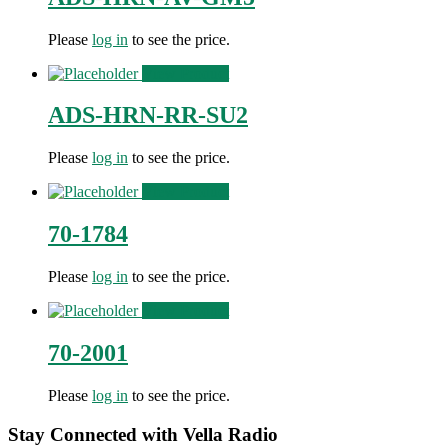
Please
log in
to see the price.
View Product
ADS-HRN-RR-SU2
Please
log in
to see the price.
View Product
70-1784
Please
log in
to see the price.
View Product
70-2001
Please
log in
to see the price.
Stay Connected with Vella Radio