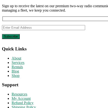
Sign up to receive the latest on our premium two-way radio communica
managing a fleet, we keep you connected.
Quick Links
About
Services
Rentals
Blog
Shop
Support
Resources
My Account
Refund Policy
Shipping Policy