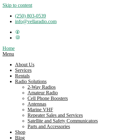
Skip to content
(250) 803-0539
info@vellaradio.com
Home
Menu
About Us
Services
Rentals
Radio Solutions
2-Way Radios
Amateur Radio
Cell Phone Boosters
Antennas
Marine VHF
Repeater Sales and Services
Satellite and Safety Communicators
Parts and Accessories
Shop
Blog