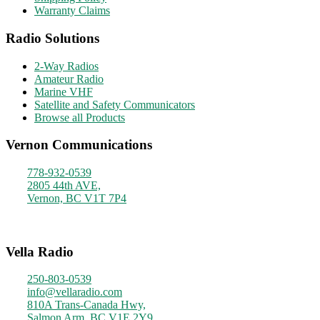
Warranty Claims
Radio Solutions
2-Way Radios
Amateur Radio
Marine VHF
Satellite and Safety Communicators
Browse all Products
Vernon Communications
778-932-0539
2805 44th AVE,
Vernon, BC V1T 7P4
Monday - Friday
9am - 4pm
Vella Radio
250-803-0539
info@vellaradio.com
810A Trans-Canada Hwy,
Salmon Arm, BC V1E 2Y9