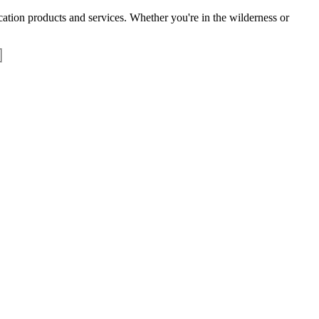
tion products and services. Whether you're in the wilderness or