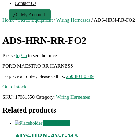
Contact Us
My Account
Home
/
Stereo Equipment
/
Wiring Harnesses
/ ADS-HRN-RR-FO2
ADS-HRN-RR-FO2
Please
log in
to see the price.
FORD MAESTRO RR HARNESS
To place an order, please call us:
250-803-0539
Out of stock
SKU:
17061550
Category:
Wiring Harnesses
Related products
View Product
ADS-HRN-AV-GM5