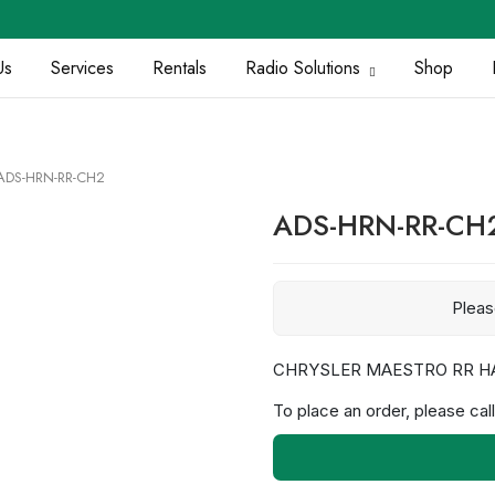
Us
Services
Rentals
Radio Solutions
Shop
ADS-HRN-RR-CH2
ADS-HRN-RR-CH
Plea
CHRYSLER MAESTRO RR H
To place an order, please call