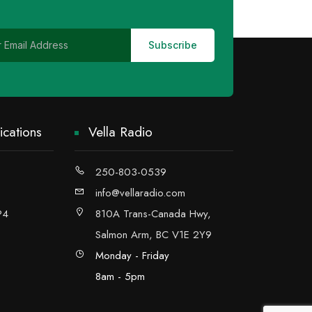
cations
Vella Radio
250-803-0539
info@vellaradio.com
P4
810A Trans-Canada Hwy,
Salmon Arm, BC V1E 2Y9
Monday - Friday
8am - 5pm