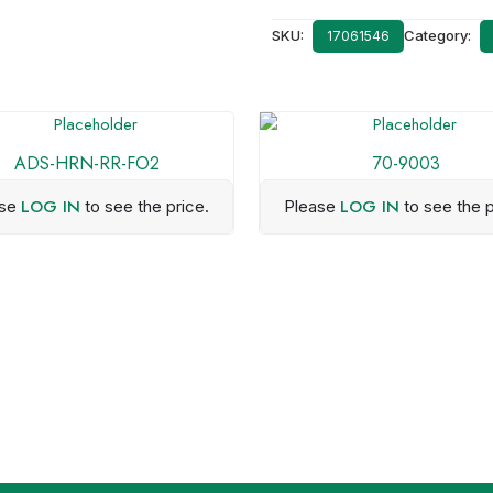
SKU:
Category:
17061546
ADS-HRN-RR-FO2
70-9003
LOG IN
LOG IN
ase
to see the price.
Please
to see the p