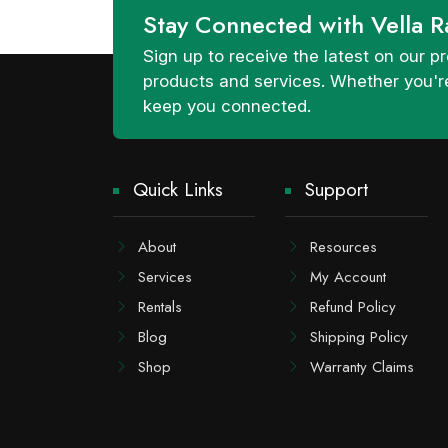
Stay Connected with Vella R
Sign up to receive the latest on our
products and services. Whether you're
keep you connected.
Quick Links
Support
About
Resources
Services
My Account
Rentals
Refund Policy
Blog
Shipping Policy
Shop
Warranty Claims