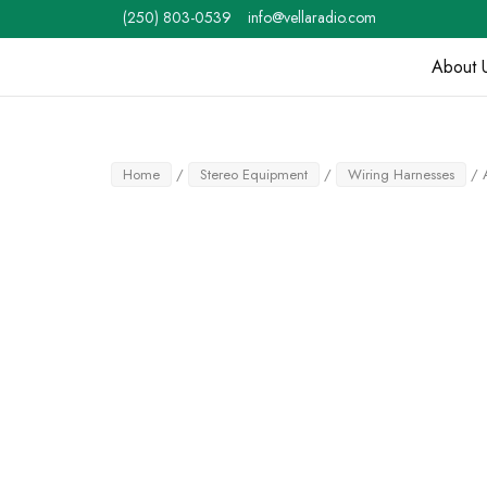
Skip
(250) 803-0539
info@vellaradio.com
to
content
About 
Home
Home
/
Stereo Equipment
/
Wiring Harnesses
/ 