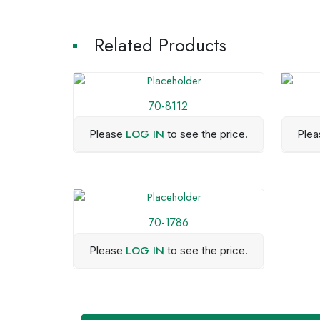
Related Products
70-8112
LOG IN
Please
to see the price.
Ple
70-1786
LOG IN
Please
to see the price.