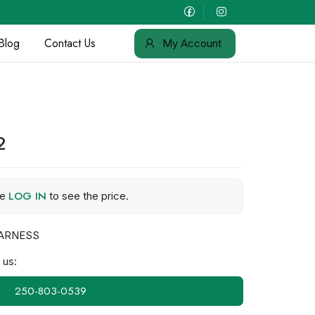
Blog
Contact Us
My Account
2
LOG IN
se
to see the price.
ARNESS
 us:
250-803-0539