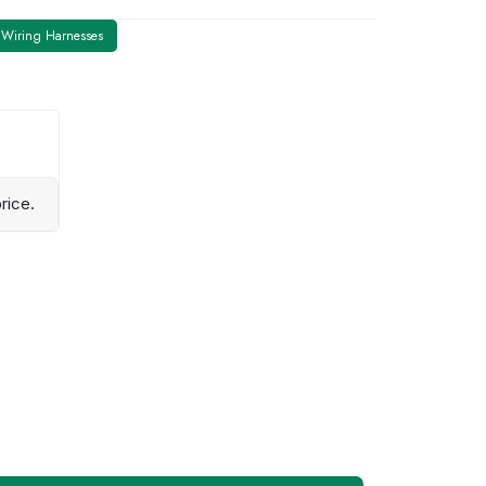
Wiring Harnesses
rice.