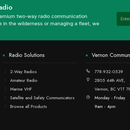
adio
 premium two-way radio communication
 in the wilderness or managing a fleet, we
Radio Solutions
Vernon Communi
2-Way Radios
778-932-0539
Amateur Radio
2805 44th AVE,
Marine VHF
Vernon, BC V1T 7
Satellite and Safety Communicators
Monday - Friday
Browse all Products
9am - 4pm