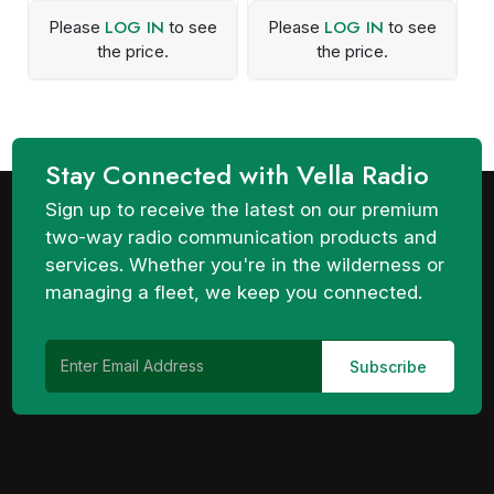
LOG IN
LOG IN
Please
to see
Please
to see
the price.
the price.
Stay Connected with Vella Radio
Sign up to receive the latest on our premium
two-way radio communication products and
services. Whether you're in the wilderness or
managing a fleet, we keep you connected.