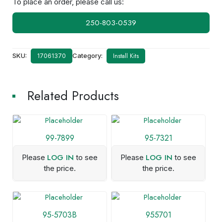
To place an order, please call us:
250-803-0539
SKU:
Category:
Install Kits
17061370
Related Products
99-7899
95-7321
LOG IN
LOG IN
Please
to see
Please
to see
the price.
the price.
95-5703B
955701