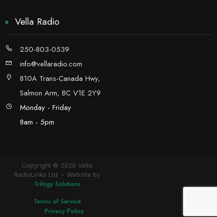
Vella Radio
250-803-0539
info@vellaradio.com
810A Trans-Canada Hwy,
Salmon Arm, BC V1E 2Y9
Monday - Friday
8am - 5pm
Copyright © 2026 Vella
RadioLinks Ltd.
Website by
Trilogy Solutions
Terms of Service
Privacy Policy