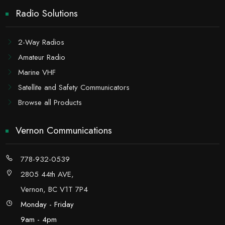
Radio Solutions
2-Way Radios
Amateur Radio
Marine VHF
Satellite and Safety Communicators
Browse all Products
Vernon Communications
778-932-0539
2805 44th AVE,
Vernon, BC V1T 7P4
Monday - Friday
9am - 4pm