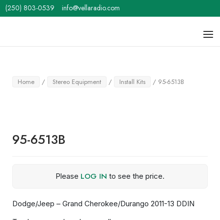
Skip
(250) 803-0539
info@vellaradio.com
to
content
Home
Men
Home
/
Stereo Equipment
/
Install Kits
/ 95-6513B
95-6513B
LOG IN
Please
to see the price.
Dodge/Jeep – Grand Cherokee/Durango 2011-13 DDIN