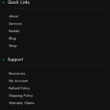
Quick Links
About
Services
Rentals
Blog
Shop
Support
Resources
My Account
Refund Policy
Shipping Policy
Warranty Claims