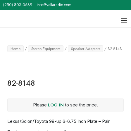
Skip
(250) 803-0539
info@vellaradio.com
to
content
Home
Men
Home
/
Stereo Equipment
/
Speaker Adapters
/ 82-8148
82-8148
LOG IN
Please
to see the price.
Lexus/Scion/Toyota 98-up 6-6.75 Inch Plate – Pair