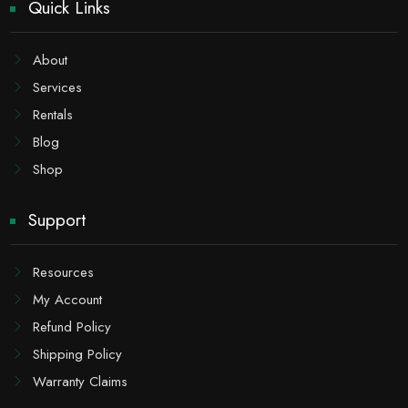
Quick Links
About
Services
Rentals
Blog
Shop
Support
Resources
My Account
Refund Policy
Shipping Policy
Warranty Claims