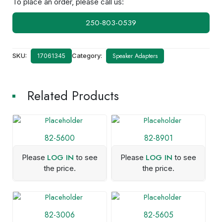
To place an order, please call us:
250-803-0539
SKU:
Category:
Speaker Adapters
17061345
Related Products
82-5600
82-8901
LOG IN
LOG IN
Please
to see
Please
to see
the price.
the price.
82-3006
82-5605