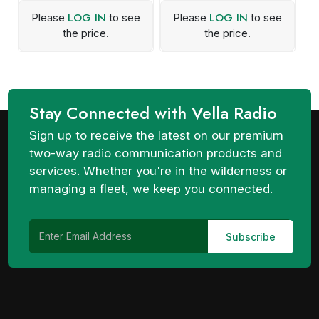
LOG IN
LOG IN
Please
to see
Please
to see
the price.
the price.
Stay Connected with Vella Radio
Sign up to receive the latest on our premium
two-way radio communication products and
services. Whether you're in the wilderness or
managing a fleet, we keep you connected.