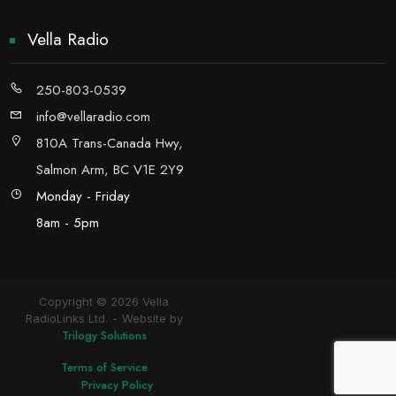
Vella Radio
250-803-0539
info@vellaradio.com
810A Trans-Canada Hwy,
Salmon Arm, BC V1E 2Y9
Monday - Friday
8am - 5pm
Copyright © 2026 Vella
RadioLinks Ltd.
Website by
Trilogy Solutions
Terms of Service
Privacy Policy