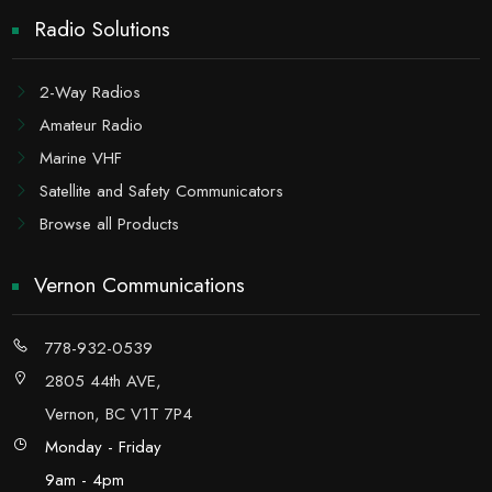
Radio Solutions
2-Way Radios
Amateur Radio
Marine VHF
Satellite and Safety Communicators
Browse all Products
Vernon Communications
778-932-0539
2805 44th AVE,
Vernon, BC V1T 7P4
Monday - Friday
9am - 4pm