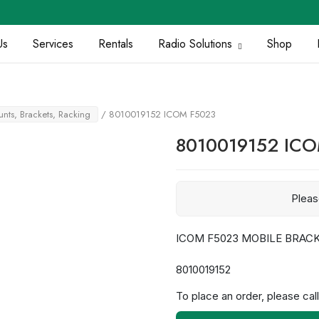
Us
Services
Rentals
Radio Solutions
Shop
nts, Brackets, Racking
/ 8010019152 ICOM F5023
8010019152 IC
Plea
ICOM F5023 MOBILE BRAC
8010019152
To place an order, please call