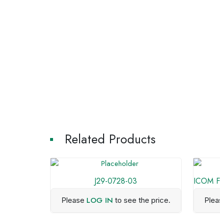
Related Products
J29-0728-03
ICOM F1
LOG IN
Please
to see the price.
Ple