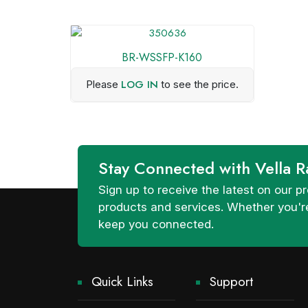
BR-WSSFP-K160
LOG IN
Please
to see the price.
Stay Connected with Vella R
Sign up to receive the latest on our
products and services. Whether you're
keep you connected.
Quick Links
Support