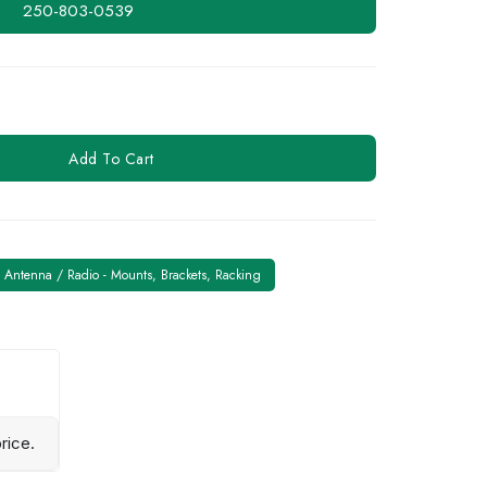
250-803-0539
Add To Cart
Antenna / Radio - Mounts, Brackets, Racking
rice.