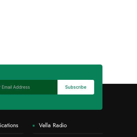
cations
Vella Radio