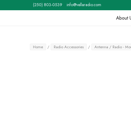
Skip
(250) 803-0539
info@vellaradio.com
to
content
About 
Home
Home
/
Radio Accessories
/
Antenna / Radio - Mou