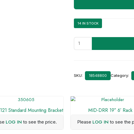
14 IN STOCK
8010019152
ICOM
F5023
quantity
SKU:
Category:
18548800
21 Standard Mounting Bracket
MID-DRR 19″ 6′ Rack
LOG IN
LOG IN
ase
to see the price.
Please
to see the p