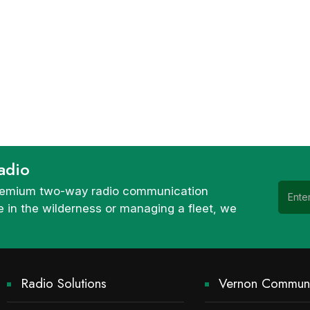
adio
 premium two-way radio communication
 in the wilderness or managing a fleet, we
Radio Solutions
Vernon Communi