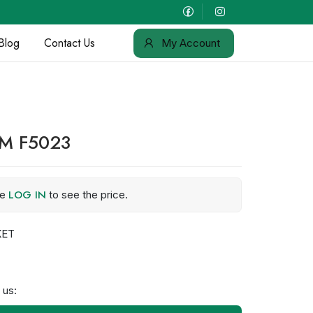
Blog
Contact Us
My Account
OM F5023
LOG IN
se
to see the price.
KET
 us: