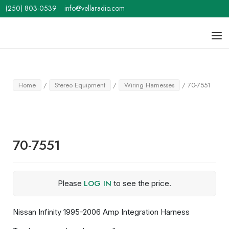
Skip
(250) 803-0539
info@vellaradio.com
to
content
Home
Men
Home
/
Stereo Equipment
/
Wiring Harnesses
/ 70-7551
70-7551
LOG IN
Please
to see the price.
Nissan Infinity 1995-2006 Amp Integration Harness