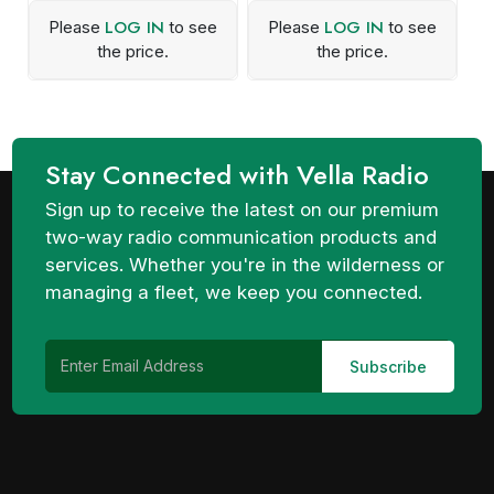
LOG IN
LOG IN
Please
to see
Please
to see
the price.
the price.
Stay Connected with Vella Radio
Sign up to receive the latest on our premium
two-way radio communication products and
services. Whether you're in the wilderness or
managing a fleet, we keep you connected.