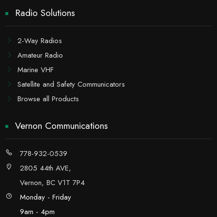
Radio Solutions
2-Way Radios
Amateur Radio
Marine VHF
Satellite and Safety Communicators
Browse all Products
Vernon Communications
778-932-0539
2805 44th AVE,
Vernon, BC V1T 7P4
Monday - Friday
9am - 4pm