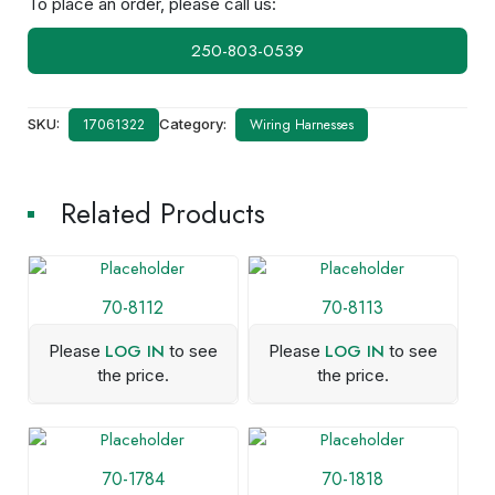
To place an order, please call us:
250-803-0539
SKU:
Category:
Wiring Harnesses
17061322
Related Products
70-8112
70-8113
LOG IN
LOG IN
Please
to see
Please
to see
the price.
the price.
70-1784
70-1818