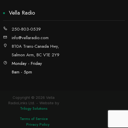
Vella Radio
250-803-0539
info@vellaradio.com
810A Trans-Canada Hwy,
Salmon Arm, BC V1E 2Y9
Monday - Friday
8am - 5pm
Copyright © 2026 Vella
RadioLinks Ltd.
Website by
Trilogy Solutions
Terms of Service
Privacy Policy