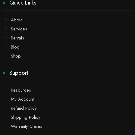
Quick Links
About
Services
Rentals
Blog
Shop
Support
Resources
My Account
Refund Policy
Shipping Policy
Warranty Claims