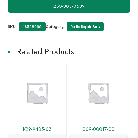
250-803-0539
SKU:
Category:
Radio Repair Parts
18548499
Related Products
K29-9405-03
009-00017-00