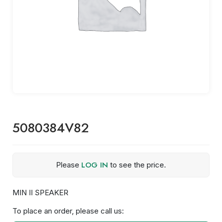
5080384V82
LOG IN
Please
to see the price.
MIN II SPEAKER
To place an order, please call us: