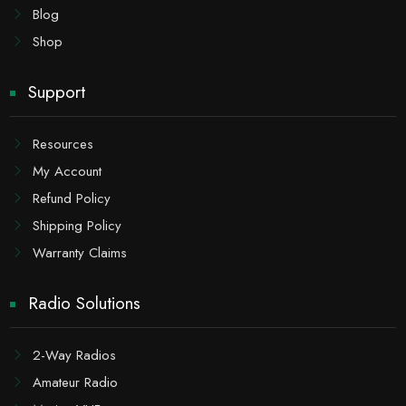
Blog
Shop
Support
Resources
My Account
Refund Policy
Shipping Policy
Warranty Claims
Radio Solutions
2-Way Radios
Amateur Radio