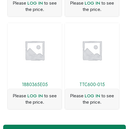
LOG IN
LOG IN
Please
to see
Please
to see
the price.
the price.
1880365E05
TTC600-015
LOG IN
LOG IN
Please
to see
Please
to see
the price.
the price.