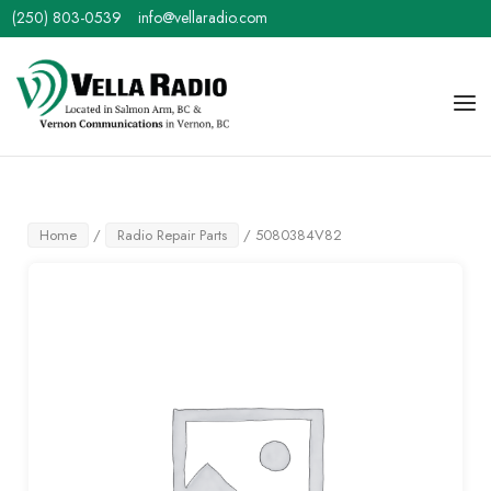
Skip
(250) 803-0539
info@vellaradio.com
to
content
Home
Men
Home
/
Radio Repair Parts
/ 5080384V82