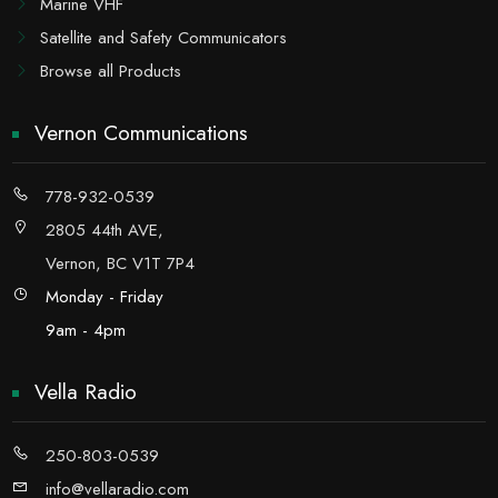
Marine VHF
Satellite and Safety Communicators
Browse all Products
Vernon Communications
778-932-0539
2805 44th AVE,
Vernon, BC V1T 7P4
Monday - Friday
9am - 4pm
Vella Radio
250-803-0539
info@vellaradio.com