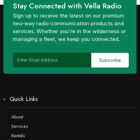
Stay Connected with Vella Radio
Sign up to receive the latest on our premium
two-way radio communication products and
services. Whether you're in the wilderness or
managing a fleet, we keep you connected.
Quick Links
About
Services
Rentals