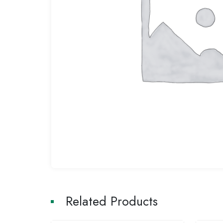
Related Products