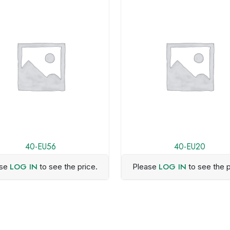
40-EU56
40-EU20
LOG IN
LOG IN
ase
to see the price.
Please
to see the p