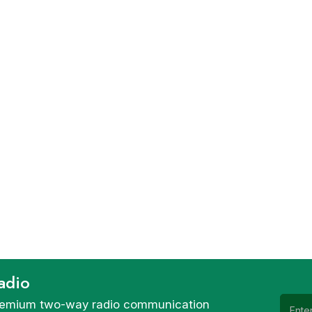
adio
 premium two-way radio communication