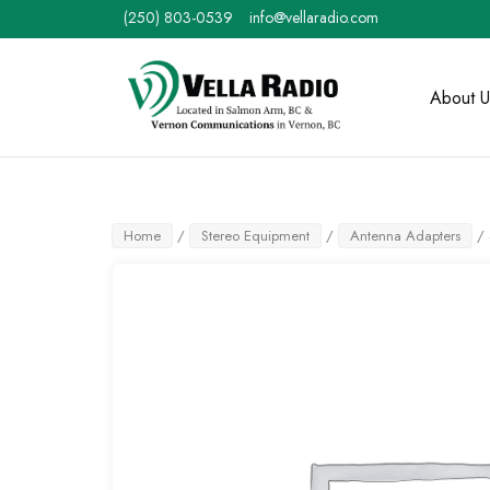
Skip
(250) 803-0539
info@vellaradio.com
to
content
Home
About U
Home
/
Stereo Equipment
/
Antenna Adapters
/ 