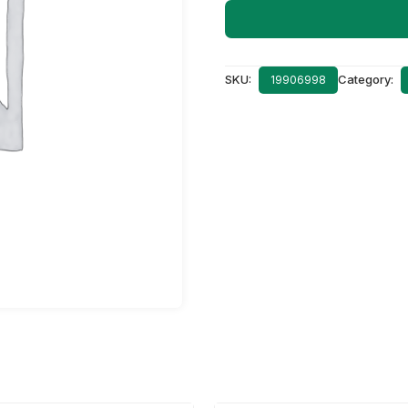
SKU:
Category:
19906998