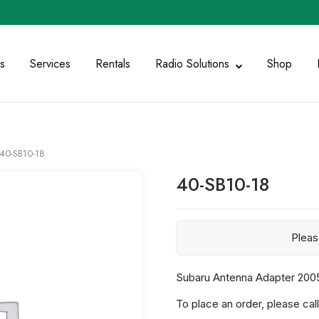
s
Services
Rentals
Radio Solutions
Shop
40-SB10-18
40-SB10-18
Plea
Subaru Antenna Adapter 2005
To place an order, please call