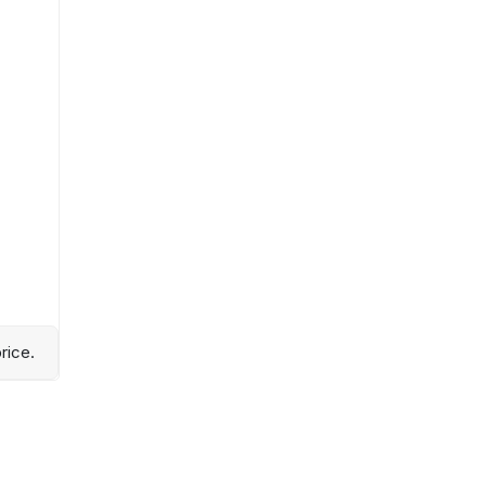
rice.