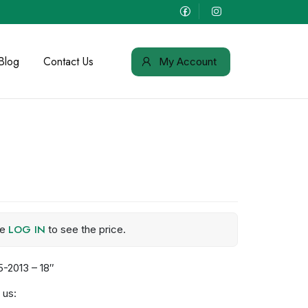
Blog
Contact Us
My Account
LOG IN
se
to see the price.
-2013 – 18″
 us: