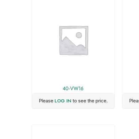
40-VW16
LOG IN
Please
to see the price.
Ple