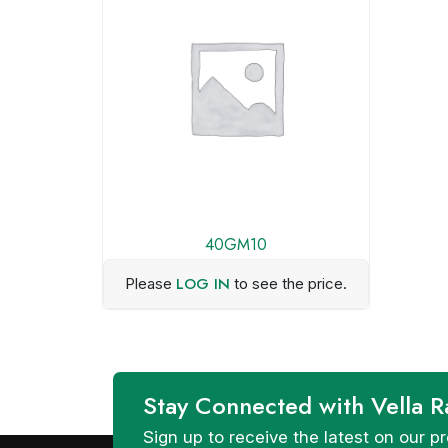
40GM10
LOG IN
Please
to see the price.
Stay Connected with Vella R
Sign up to receive the latest on our