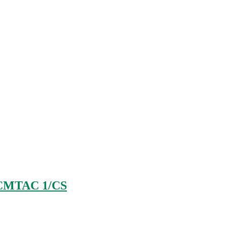
CMTAC 1/CS