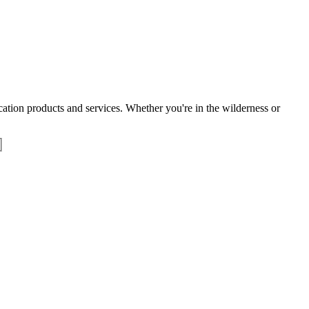
tion products and services. Whether you're in the wilderness or