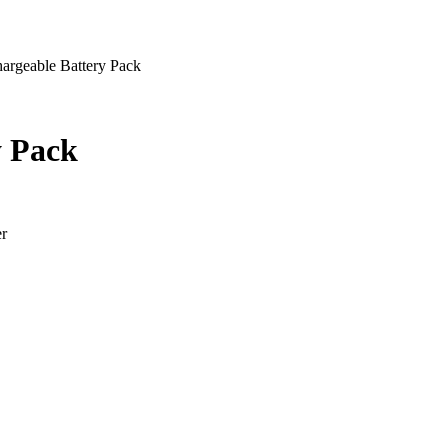
argeable Battery Pack
y Pack
er