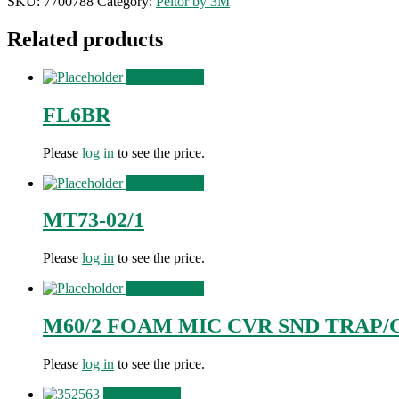
SKU:
7700788
Category:
Peltor by 3M
Related products
View Product
FL6BR
Please
log in
to see the price.
View Product
MT73-02/1
Please
log in
to see the price.
View Product
M60/2 FOAM MIC CVR SND TRAP/
Please
log in
to see the price.
View Product