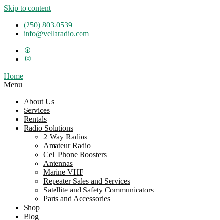
Skip to content
(250) 803-0539
info@vellaradio.com
Home
Menu
About Us
Services
Rentals
Radio Solutions
2-Way Radios
Amateur Radio
Cell Phone Boosters
Antennas
Marine VHF
Repeater Sales and Services
Satellite and Safety Communicators
Parts and Accessories
Shop
Blog