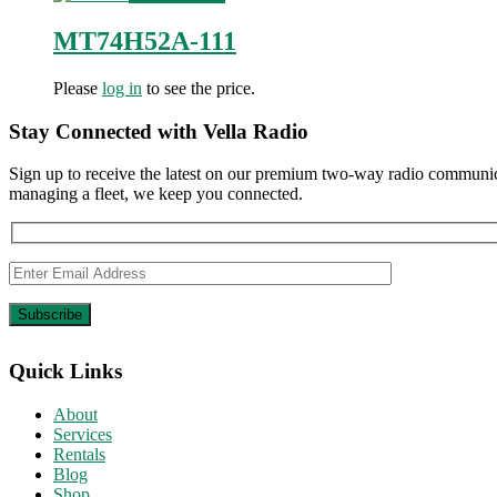
MT74H52A-111
Please
log in
to see the price.
Stay Connected with Vella Radio
Sign up to receive the latest on our premium two-way radio communica
managing a fleet, we keep you connected.
Quick Links
About
Services
Rentals
Blog
Shop