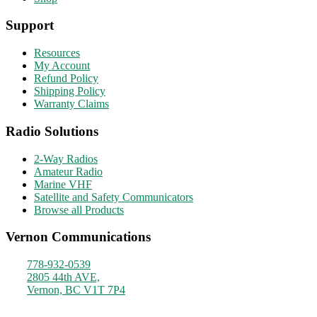
Support
Resources
My Account
Refund Policy
Shipping Policy
Warranty Claims
Radio Solutions
2-Way Radios
Amateur Radio
Marine VHF
Satellite and Safety Communicators
Browse all Products
Vernon Communications
778-932-0539
2805 44th AVE,
Vernon, BC V1T 7P4
Monday - Friday
9am - 4pm