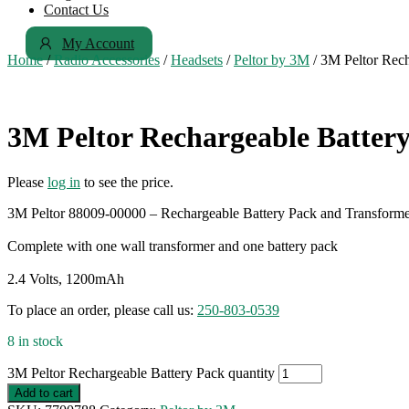
Contact Us
My Account
Home
/
Radio Accessories
/
Headsets
/
Peltor by 3M
/ 3M Peltor Rech
3M Peltor Rechargeable Batter
Please
log in
to see the price.
3M Peltor 88009-00000 – Rechargeable Battery Pack and Transform
Complete with one wall transformer and one battery pack
2.4 Volts, 1200mAh
To place an order, please call us:
250-803-0539
8 in stock
3M Peltor Rechargeable Battery Pack quantity
Add to cart